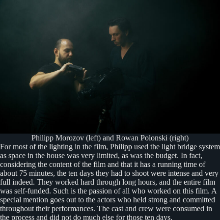
Philipp Morozov (left) and Rowan Polonski (right)
For most of the lighting in the film, Philipp used the light bridge system
as space in the house was very limited, as was the budget. In fact,
considering the content of the film and that it has a running time of
about 75 minutes, the ten days they had to shoot were intense and very
full indeed. They worked hard through long hours, and the entire film
was self-funded. Such is the passion of all who worked on this film. A
special mention goes out to the actors who held strong and committed
throughout their performances. The cast and crew were consumed in
the process and did not do much else for those ten days.