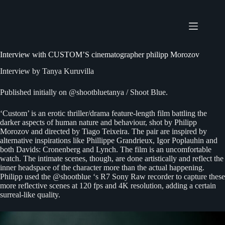
Skip
to
content
Interview with CUSTOM’S cinematographer philipp Morozov
Interview by
Tanya Kuruvilla
Published initially on
@shootbluetanya
/
Shoot Blue
.
‘Custom’ is an erotic thriller/drama feature-length film battling the
darker aspects of human nature and behaviour, shot by Philipp
Morozov and directed by Tiago Teixeira. The pair are inspired by
alternative inspirations like Phillippe Grandrieux, Igor Poplauhin and
both Davids: Cronenberg and Lynch. The film is an uncomfortable
watch. The intimate scenes, though, are done artistically and reflect the
inner headspace of the character more than the actual happening.
Philipp used the @shootblue ‘s R7 Sony Raw recorder to capture these
more reflective scenes at 120 fps and 4K resolution, adding a certain
surreal-like quality.