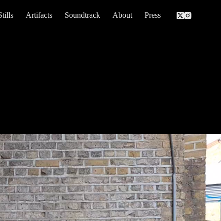
Stills
Artifacts
Soundtrack
About
Press