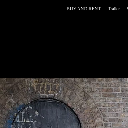
BUY AND RENT
Trailer