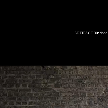
Skip
to
content
ARTIFACT 30: door